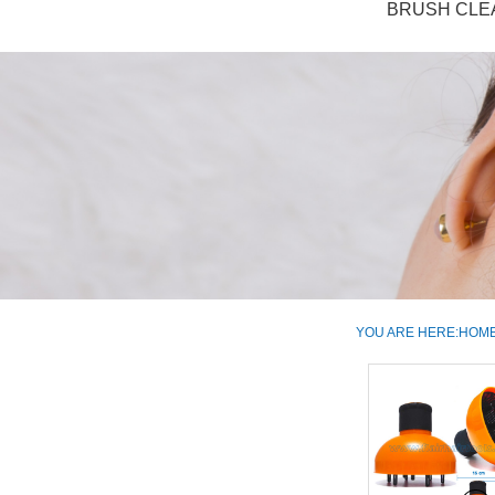
BRUSH CLE
YOU ARE HERE:
HOM