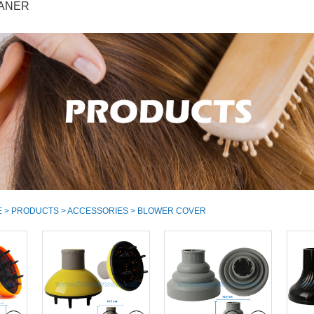
ANER
E
>
PRODUCTS
>
ACCESSORIES
> BLOWER COVER