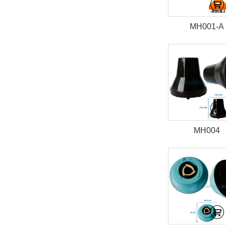
MH001-A
MH004