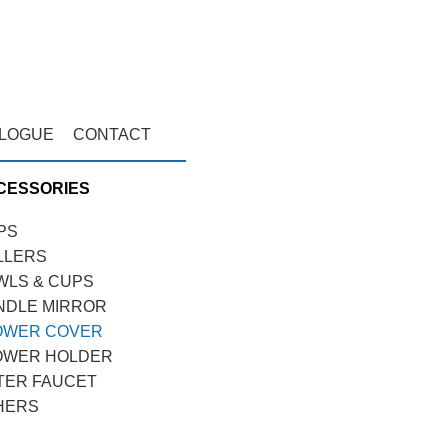
ALOGUE
CONTACT
CESSORIES
PS
LLERS
WLS & CUPS
NDLE MIRROR
OWER COVER
OWER HOLDER
TER FAUCET
HERS