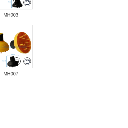
MH003
MH007