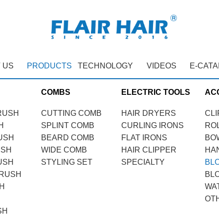
 US
PRODUCTS
TECHNOLOGY
VIDEOS
E-CAT
COMBS
ELECTRIC TOOLS
AC
RUSH
CUTTING COMB
HAIR DRYERS
CLI
H
SPLINT COMB
CURLING IRONS
RO
USH
BEARD COMB
FLAT IRONS
BO
USH
WIDE COMB
HAIR CLIPPER
HA
USH
STYLING SET
SPECIALTY
BL
BRUSH
BL
H
WA
OT
SH