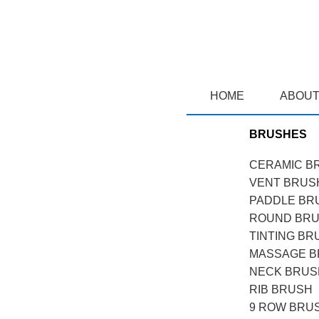
HOME
ABOUT
BRUSHES
CERAMIC B
VENT BRUS
PADDLE BR
ROUND BR
TINTING BR
MASSAGE 
NECK BRUS
RIB BRUSH
9 ROW BRU