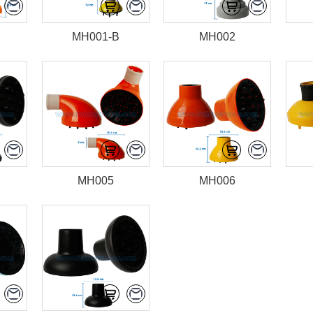
MH001-B
MH002
MH005
MH006