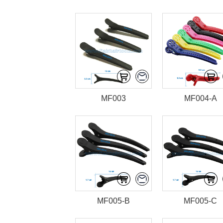
MF003
MF004-A
MF005-B
MF005-C