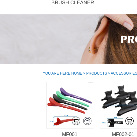
BRUSH CLEANER
YOU ARE HERE:
HOME
>
PRODUCTS
>
ACCESSORIE
MF001
MF002-01