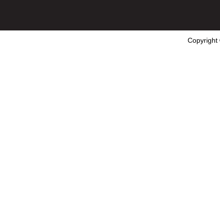
Copyright