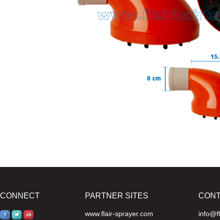
CONNECT
PARTNER SITES
CON
www.flair-sprayer.com
info@f