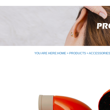
YOU ARE HERE:
HOME
>
PRODUCTS
>
ACCESSORIE