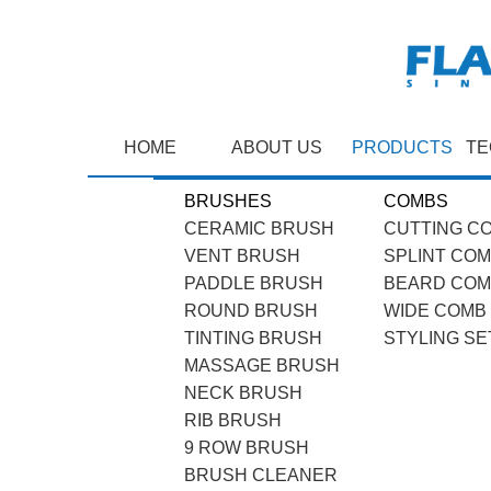
HOME
ABOUT US
PRODUCTS
TE
BRUSHES
COMBS
CERAMIC BRUSH
CUTTING C
VENT BRUSH
SPLINT CO
PADDLE BRUSH
BEARD CO
ROUND BRUSH
WIDE COMB
TINTING BRUSH
STYLING SE
MASSAGE BRUSH
NECK BRUSH
RIB BRUSH
9 ROW BRUSH
BRUSH CLEANER