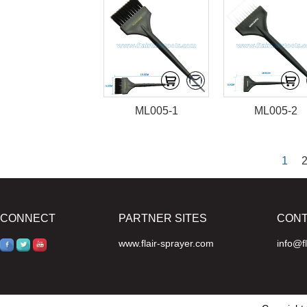
ML005-1
ML005-2
1
CONNECT
PARTNER SITES
CON
www.flair-sprayer.com
info@f