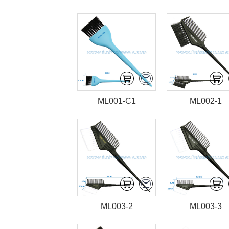
ML001-C1
ML002-1
ML003-2
ML003-3