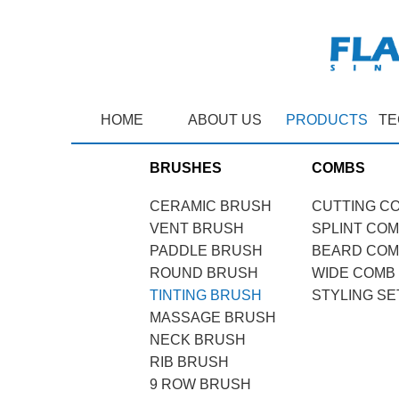
HOME
ABOUT US
PRODUCTS
TE
BRUSHES
COMBS
CERAMIC BRUSH
CUTTING C
VENT BRUSH
SPLINT CO
PADDLE BRUSH
BEARD CO
ROUND BRUSH
WIDE COMB
TINTING BRUSH
STYLING SE
MASSAGE BRUSH
NECK BRUSH
RIB BRUSH
9 ROW BRUSH