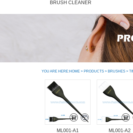
BRUSH CLEANER
YOU ARE HERE:
HOME
>
PRODUCTS
>
BRUSHES
> T
ML001-A1
ML001-A2