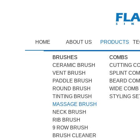
HOME
ABOUT US
PRODUCTS
TE
BRUSHES
COMBS
CERAMIC BRUSH
CUTTING C
VENT BRUSH
SPLINT CO
PADDLE BRUSH
BEARD CO
ROUND BRUSH
WIDE COMB
TINTING BRUSH
STYLING SE
MASSAGE BRUSH
NECK BRUSH
RIB BRUSH
9 ROW BRUSH
BRUSH CLEANER