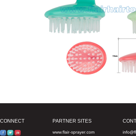
CONNECT
PARTNER SITES
CON
www.flair-sprayer.com
info@f