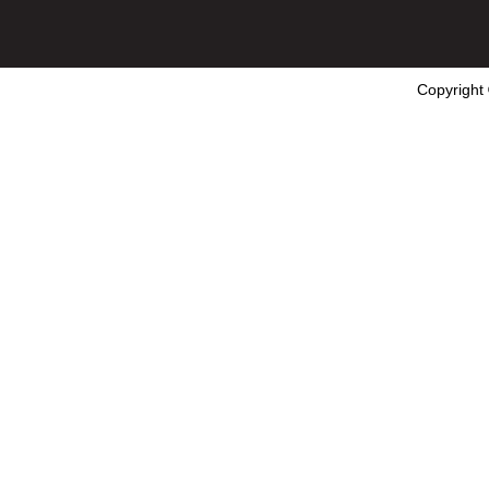
Copyright