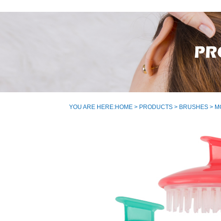
YOU ARE HERE:
HOME
>
PRODUCTS
>
BRUSHES
> M