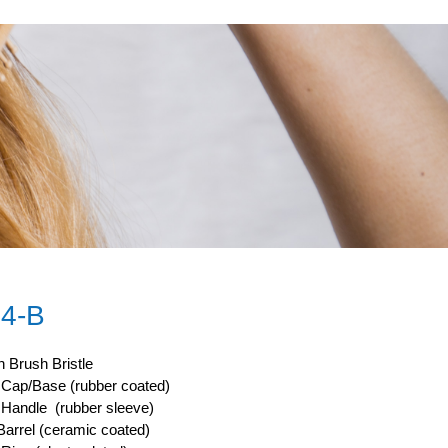
4-B
 Brush Bristle
ap/Base (rubber coated)
andle (rubber sleeve)
arrel (ceramic coated)