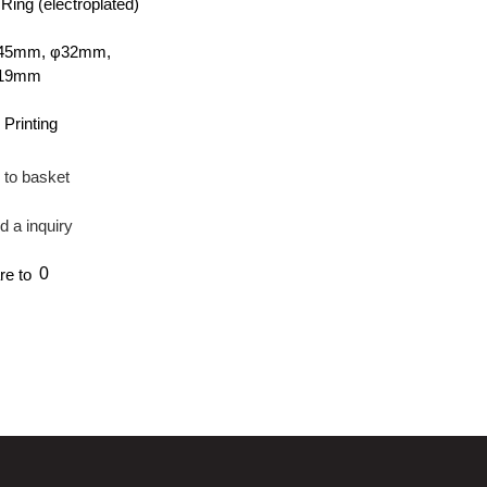
ing (electroplated)
45mm, φ32mm,
φ19mm
 Printing
 to basket
d a inquiry
0
re to