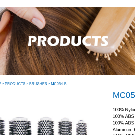
E
>
PRODUCTS
>
BRUSHES
> MC054-B
MC05
100% Nylon
100% ABS C
100% ABS H
Aluminum B