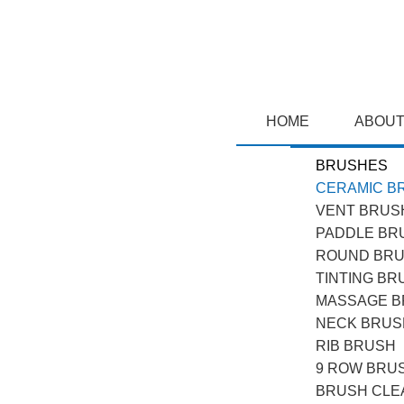
HOME
ABOUT
BRUSHES
CERAMIC B
VENT BRUS
PADDLE BR
ROUND BR
TINTING BR
MASSAGE 
NECK BRUS
RIB BRUSH
9 ROW BRU
BRUSH CLE