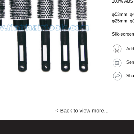
100% ABS R
φ53mm, φ
φ25mm, 
Silk-screen
Add
Sen
Sha
< Back to view more...