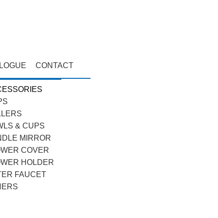
ALOGUE
CONTACT
CESSORIES
PS
LLERS
LS & CUPS
NDLE MIRROR
OWER COVER
OWER HOLDER
TER FAUCET
HERS