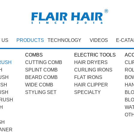
 US
PRODUCTS
TECHNOLOGY
VIDEOS
E-CAT
COMBS
ELECTRIC TOOLS
AC
RUSH
CUTTING COMB
HAIR DRYERS
CLI
H
SPLINT COMB
CURLING IRONS
RO
USH
BEARD COMB
FLAT IRONS
BOW
USH
WIDE COMB
HAIR CLIPPER
HA
USH
STYLING SET
SPECIALTY
BL
BRUSH
BL
H
WA
OT
SH
ANER