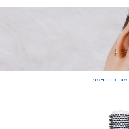
YOU ARE HERE:
HOM