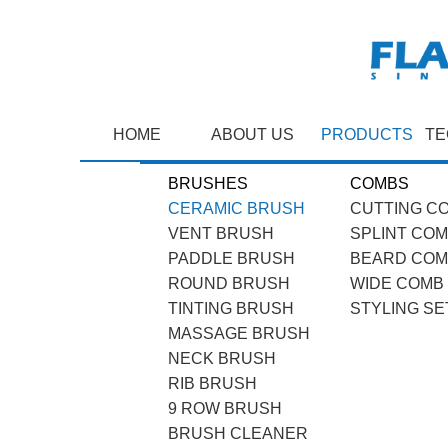
HOME
ABOUT US
PRODUCTS
TE
BRUSHES
COMBS
CERAMIC BRUSH
CUTTING C
VENT BRUSH
SPLINT CO
PADDLE BRUSH
BEARD CO
ROUND BRUSH
WIDE COMB
TINTING BRUSH
STYLING SE
MASSAGE BRUSH
NECK BRUSH
RIB BRUSH
9 ROW BRUSH
BRUSH CLEANER