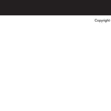
Copyright