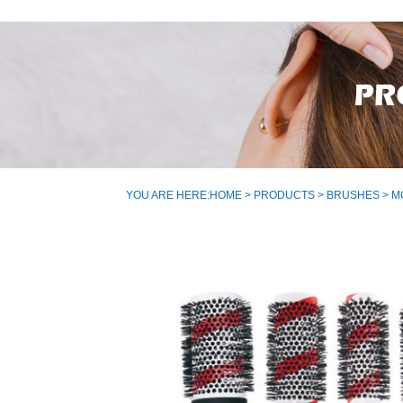
YOU ARE HERE:
HOME
>
PRODUCTS
>
BRUSHES
> M