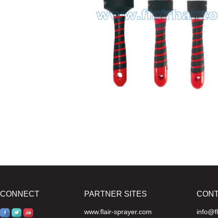
CONNECT
PARTNER SITES
CON
www.flair-sprayer.com
info@f