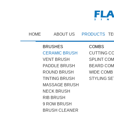
HOME
ABOUT US
PRODUCTS
TE
BRUSHES
COMBS
CERAMIC BRUSH
CUTTING C
VENT BRUSH
SPLINT CO
PADDLE BRUSH
BEARD CO
ROUND BRUSH
WIDE COMB
TINTING BRUSH
STYLING SE
MASSAGE BRUSH
NECK BRUSH
RIB BRUSH
9 ROW BRUSH
BRUSH CLEANER