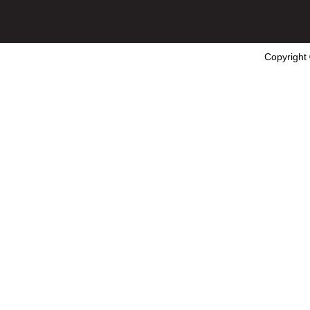
Copyright