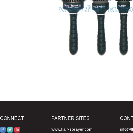
CONNECT
PARTNER SITES
CON
www.flair-sprayer.com
info@f