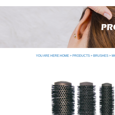
YOU ARE HERE:
HOME
>
PRODUCTS
>
BRUSHES
> M