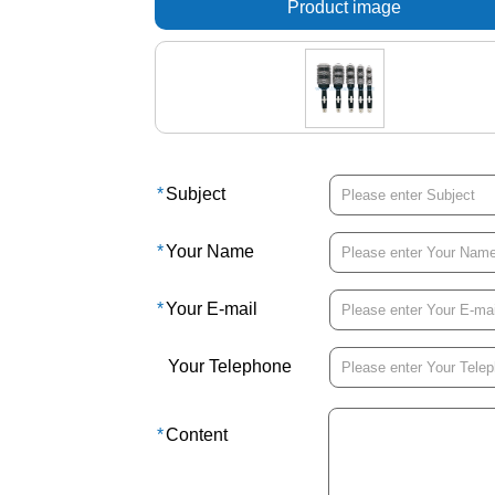
Product image
*
Subject
*
Your Name
*
Your E-mail
Your Telephone
*
Content