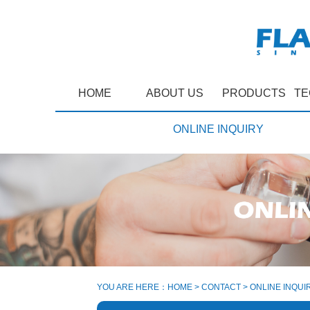
HOME
ABOUT US
PRODUCTS
TE
ONLINE INQUIRY
YOU ARE HERE：
HOME
>
CONTACT
>
ONLINE INQUI