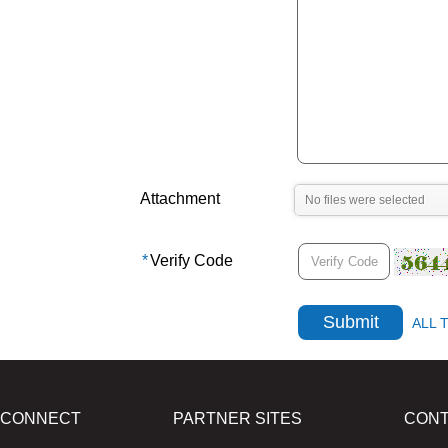
Attachment
*
Verify Code
ALL 
CONNECT
PARTNER SITES
CON