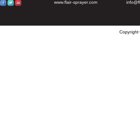
www.flair-sprayer.com
info@f
Copyright