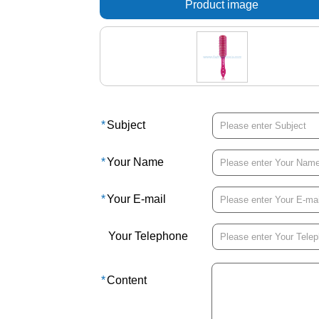
Product image
*
Subject
*
Your Name
*
Your E-mail
Your Telephone
*
Content