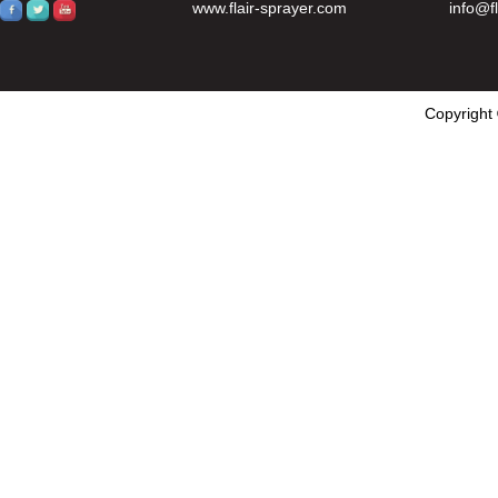
www.flair-sprayer.com
info@f
Copyright