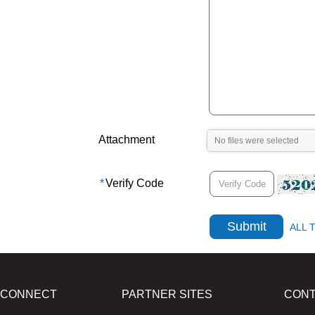
Attachment
*
Verify Code
ALL 
CONNECT
PARTNER SITES
CON