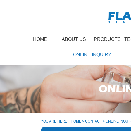
HOME
ABOUT US
PRODUCTS
TE
ONLINE INQUIRY
YOU ARE HERE：
HOME
>
CONTACT
>
ONLINE INQUI