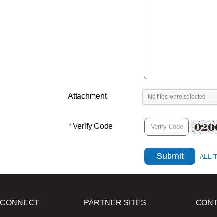
Attachment
*
Verify Code
ALL 
CONNECT
PARTNER SITES
CON