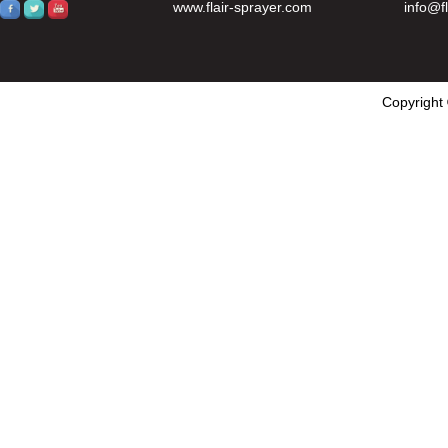
www.flair-sprayer.com
info@f
Copyright