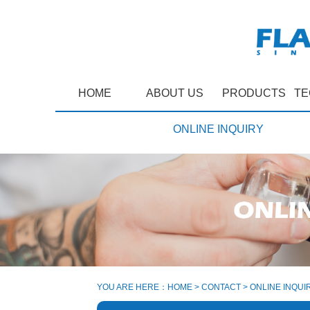
HOME
ABOUT US
PRODUCTS
TE
ONLINE INQUIRY
YOU ARE HERE：
HOME
>
CONTACT
>
ONLINE INQUI