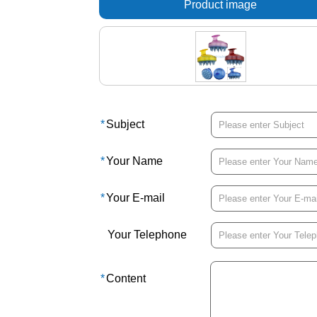
Product image
*
Subject
*
Your Name
*
Your E-mail
Your Telephone
*
Content